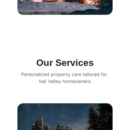
Our Services
Personalized property care tailored for 
Vail Valley homeowners.