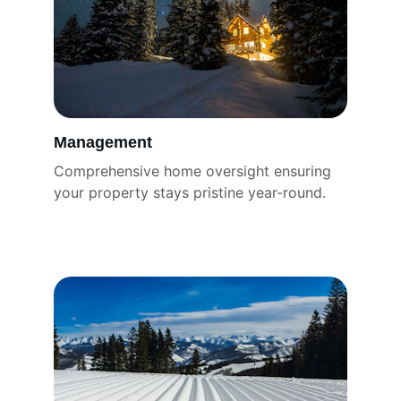
Management
Comprehensive home oversight ensuring 
your property stays pristine year-round.