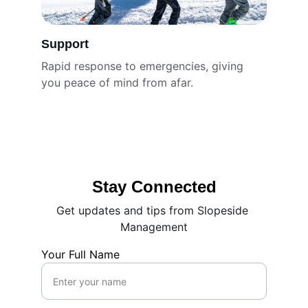
Support
Rapid response to emergencies, giving 
you peace of mind from afar.
Stay Connected
Get updates and tips from Slopeside 
Management
Your Full Name