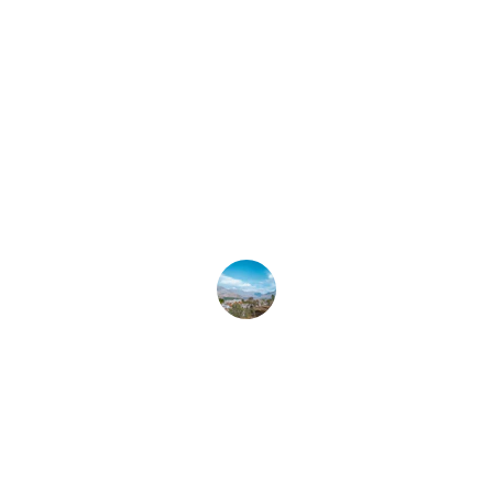
R. Vinson
★★★★★
Their quick response and 
relationships with local vendors give 
us peace of mind when we're away.
N. Roberts
Contact