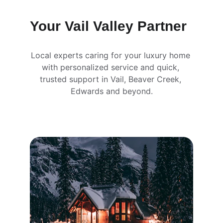
Your Vail Valley Partner
Local experts caring for your luxury home 
with personalized service and quick, 
trusted support in Vail, Beaver Creek, 
Edwards and beyond.