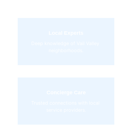
Local Experts
Deep knowledge of Vail Valley 
neighborhoods.
Concierge Care
Trusted connections with local 
service providers.