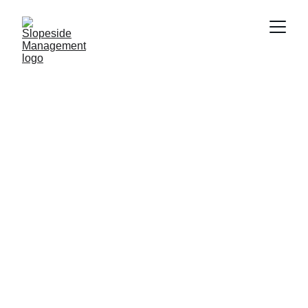
Vail Valley 
Home Care 
& Management
Get Started