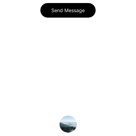
Send Message
★★★★★
Slopeside Management handles 
everything flawlessly, making our 
mountain home worry-free.