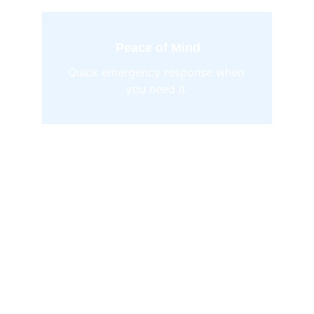
Peace of Mind
Quick emergency response when 
you need it.
Personalized 
management and 
concierge services 
tailored for your 
mountain home or 
business. 