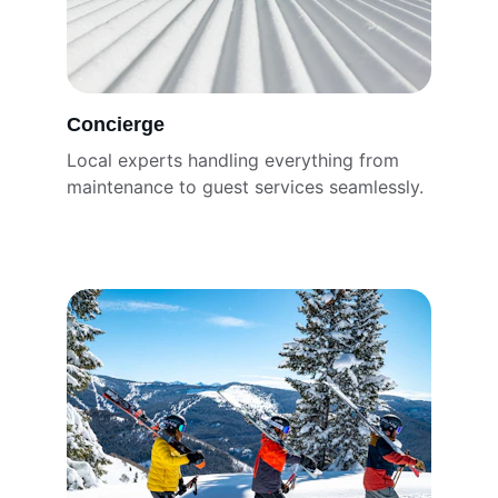
Concierge
Local experts handling everything from 
maintenance to guest services seamlessly.