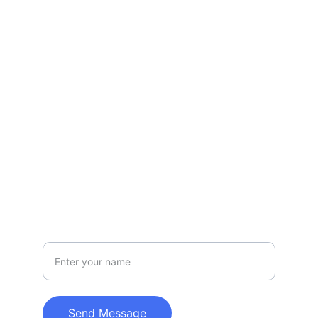
Serving Vail Valley with care.
EMAIL
slopesidevail@gmail.com
970-331-0558
INQUIRIES
Your Full Name
Send Message